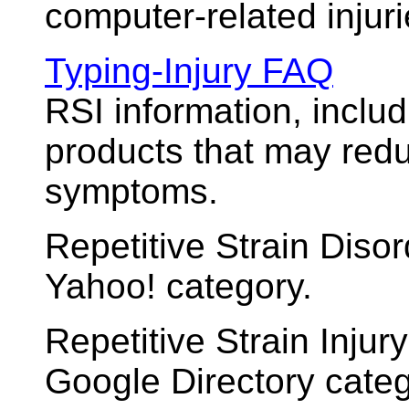
computer-related injuri
Typing-Injury FAQ
RSI information, includ
products that may redu
symptoms.
Repetitive Strain Disor
Yahoo! category.
Repetitive Strain Injury
Google Directory categ