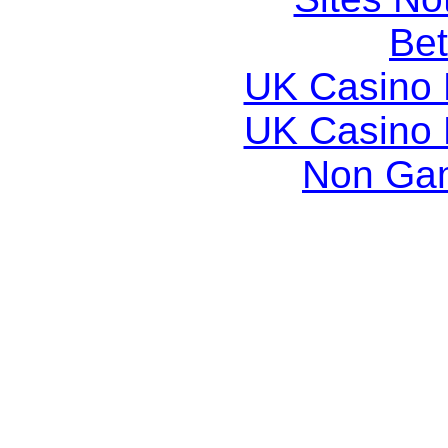
Bet
UK Casino
UK Casino
Non Ga