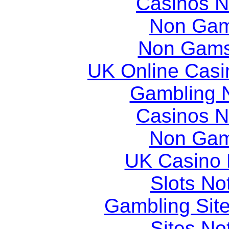
Casinos 
Non Gam
Non Gams
UK Online Cas
Gambling 
Casinos 
Non Gam
UK Casino
Slots N
Gambling Sit
Sites N