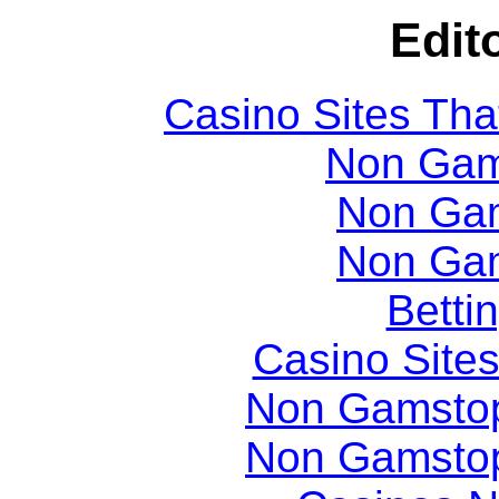
Edit
Casino Sites Th
Non Gam
Non Ga
Non Ga
Betti
Casino Site
Non Gamstop
Non Gamstop