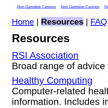
Non Gamstop Casinos
Non Gamstop Casinos
N
Home
|
Resources
|
FAQ
Resources
RSI Association
Broad range of advice
Healthy Computing
Computer-related heal
information. Includes 